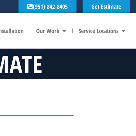
(951) 842-8405
Get Estimate
nstallation
Our Work
Service Locations
MATE