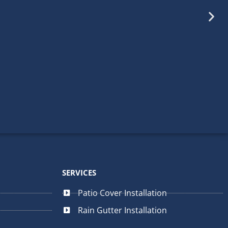
mpleted. From the the initial
d professionalism. Thank you!
SERVICES
fessional • Residential
Patio Cover Installation
Rain Gutter Installation