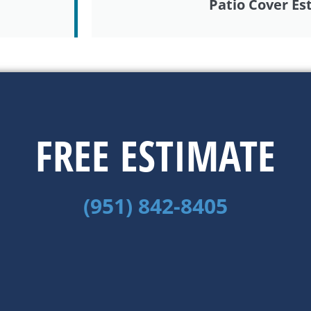
Patio Cover Es
FREE ESTIMATE
(951) 842-8405