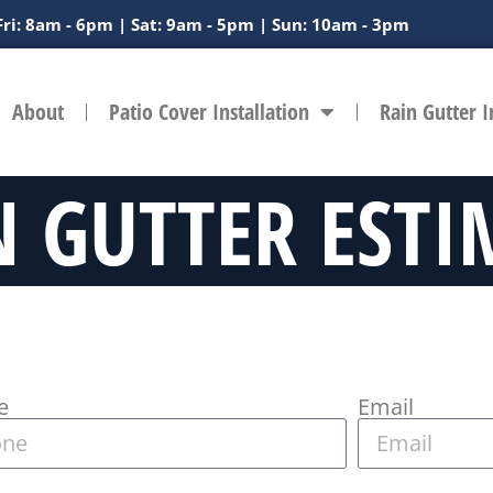
Fri: 8am - 6pm | Sat: 9am - 5pm | Sun: 10am - 3pm
About
Patio Cover Installation
Rain Gutter I
N GUTTER ESTI
e
Email