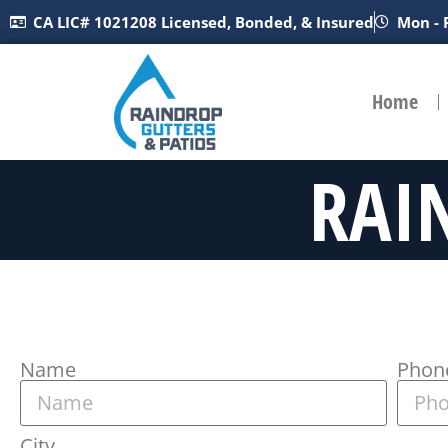
CA LIC# 1021208 Licensed, Bonded, & Insured
Mon - 
Home
RAI
Name
Phon
City