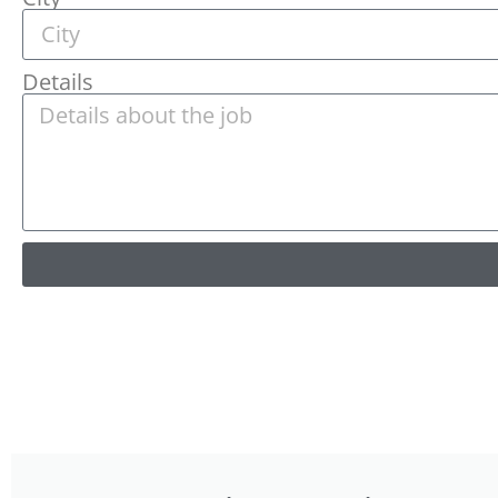
Details